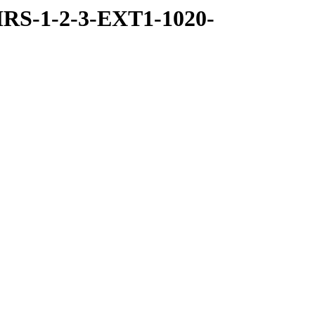
RS-1-2-3-EXT1-1020-