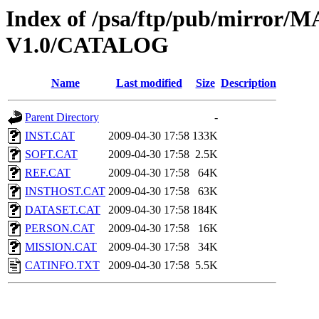
Index of /psa/ftp/pub/mirr
V1.0/CATALOG
Name
Last modified
Size
Description
Parent Directory
-
INST.CAT
2009-04-30 17:58
133K
SOFT.CAT
2009-04-30 17:58
2.5K
REF.CAT
2009-04-30 17:58
64K
INSTHOST.CAT
2009-04-30 17:58
63K
DATASET.CAT
2009-04-30 17:58
184K
PERSON.CAT
2009-04-30 17:58
16K
MISSION.CAT
2009-04-30 17:58
34K
CATINFO.TXT
2009-04-30 17:58
5.5K