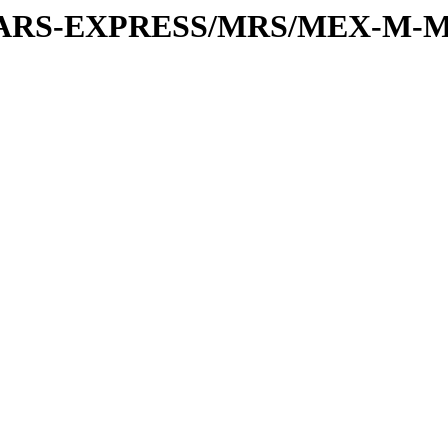
or/MARS-EXPRESS/MRS/MEX-M-M