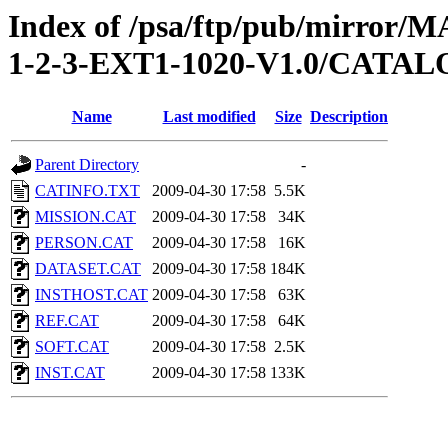
Index of /psa/ftp/pub/mirr
1-2-3-EXT1-1020-V1.0/CATA
Name
Last modified
Size
Description
Parent Directory
-
CATINFO.TXT
2009-04-30 17:58
5.5K
MISSION.CAT
2009-04-30 17:58
34K
PERSON.CAT
2009-04-30 17:58
16K
DATASET.CAT
2009-04-30 17:58
184K
INSTHOST.CAT
2009-04-30 17:58
63K
REF.CAT
2009-04-30 17:58
64K
SOFT.CAT
2009-04-30 17:58
2.5K
INST.CAT
2009-04-30 17:58
133K