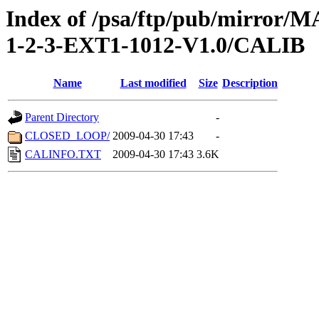
Index of /psa/ftp/pub/mirr
1-2-3-EXT1-1012-V1.0/CALIB
Name
Last modified
Size
Description
Parent Directory
-
CLOSED_LOOP/
2009-04-30 17:43
-
CALINFO.TXT
2009-04-30 17:43
3.6K