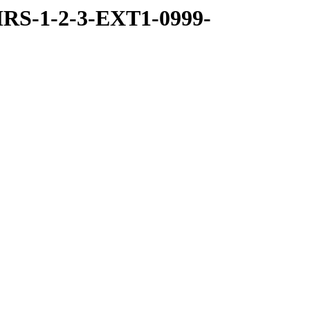
RS-1-2-3-EXT1-0999-