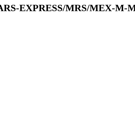
or/MARS-EXPRESS/MRS/MEX-M-M