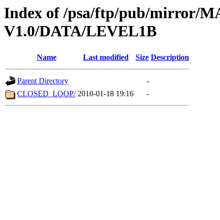
Index of /psa/ftp/pub/mirr
V1.0/DATA/LEVEL1B
Name
Last modified
Size
Description
Parent Directory
-
CLOSED_LOOP/
2010-01-18 19:16
-