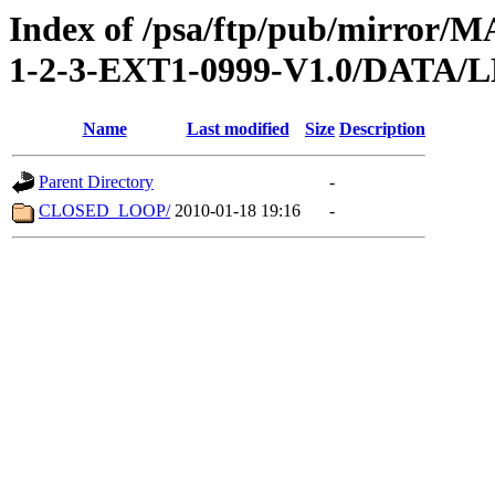
Index of /psa/ftp/pub/mirr
1-2-3-EXT1-0999-V1.0/DATA
Name
Last modified
Size
Description
Parent Directory
-
CLOSED_LOOP/
2010-01-18 19:16
-