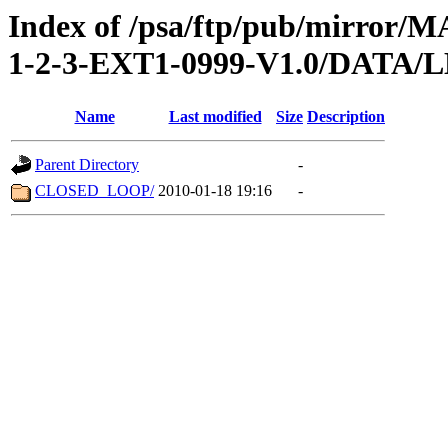
Index of /psa/ftp/pub/mirr
1-2-3-EXT1-0999-V1.0/DATA
Name
Last modified
Size
Description
Parent Directory
-
CLOSED_LOOP/
2010-01-18 19:16
-