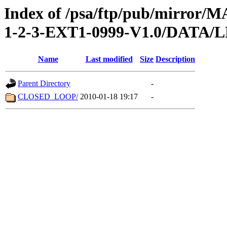
Index of /psa/ftp/pub/mirr
1-2-3-EXT1-0999-V1.0/DATA/
Name
Last modified
Size
Description
Parent Directory
-
CLOSED_LOOP/
2010-01-18 19:17
-