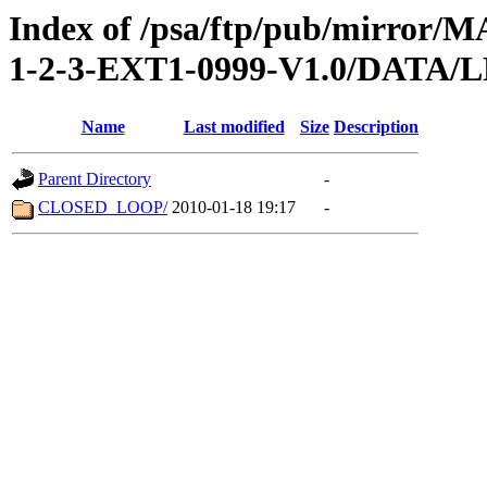
Index of /psa/ftp/pub/mirr
1-2-3-EXT1-0999-V1.0/DATA/
Name
Last modified
Size
Description
Parent Directory
-
CLOSED_LOOP/
2010-01-18 19:17
-