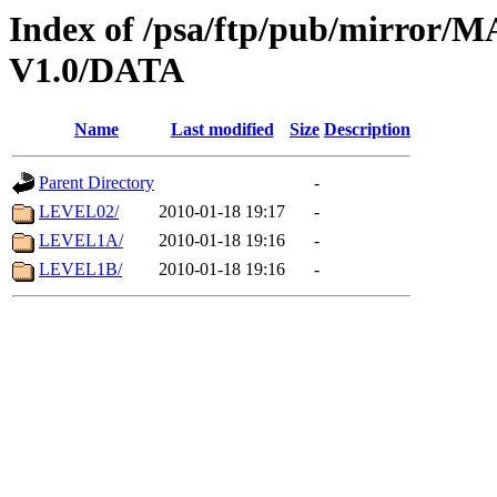
Index of /psa/ftp/pub/mirr
V1.0/DATA
Name
Last modified
Size
Description
Parent Directory
-
LEVEL02/
2010-01-18 19:17
-
LEVEL1A/
2010-01-18 19:16
-
LEVEL1B/
2010-01-18 19:16
-