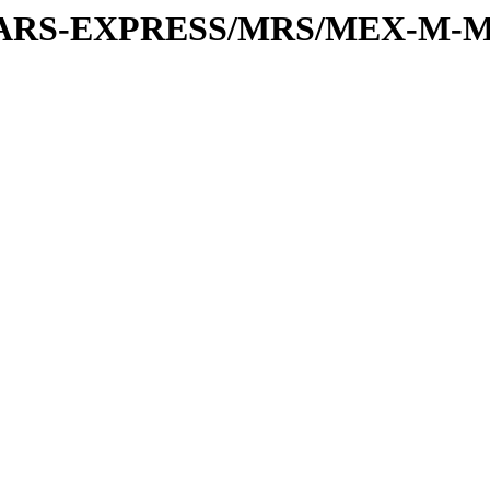
or/MARS-EXPRESS/MRS/MEX-M-M