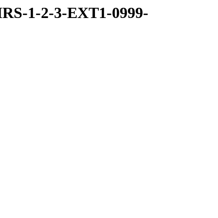
RS-1-2-3-EXT1-0999-