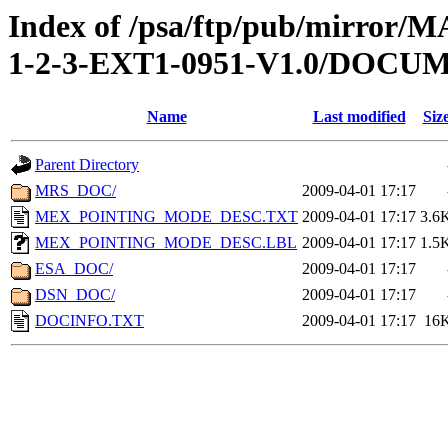
Index of /psa/ftp/pub/mirr
1-2-3-EXT1-0951-V1.0/DOCU
Name
Last modified
Siz
Parent Directory
MRS_DOC/
2009-04-01 17:17
MEX_POINTING_MODE_DESC.TXT
2009-04-01 17:17
3.6
MEX_POINTING_MODE_DESC.LBL
2009-04-01 17:17
1.5
ESA_DOC/
2009-04-01 17:17
DSN_DOC/
2009-04-01 17:17
DOCINFO.TXT
2009-04-01 17:17
16