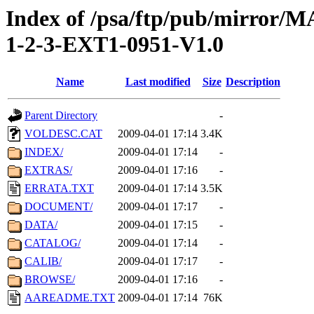
Index of /psa/ftp/pub/mirr
1-2-3-EXT1-0951-V1.0
Name
Last modified
Size
Description
Parent Directory
-
VOLDESC.CAT
2009-04-01 17:14
3.4K
INDEX/
2009-04-01 17:14
-
EXTRAS/
2009-04-01 17:16
-
ERRATA.TXT
2009-04-01 17:14
3.5K
DOCUMENT/
2009-04-01 17:17
-
DATA/
2009-04-01 17:15
-
CATALOG/
2009-04-01 17:14
-
CALIB/
2009-04-01 17:17
-
BROWSE/
2009-04-01 17:16
-
AAREADME.TXT
2009-04-01 17:14
76K