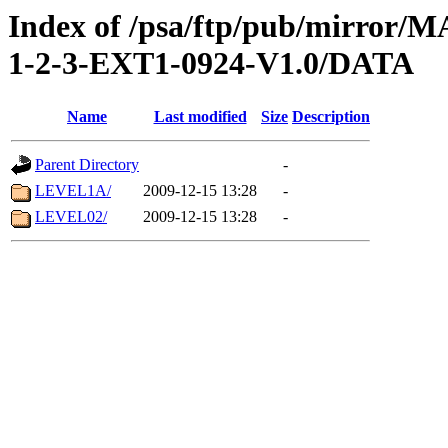
Index of /psa/ftp/pub/mirr
1-2-3-EXT1-0924-V1.0/DATA
Name
Last modified
Size
Description
Parent Directory
-
LEVEL1A/
2009-12-15 13:28
-
LEVEL02/
2009-12-15 13:28
-