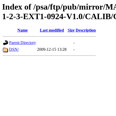
Index of /psa/ftp/pub/mirr
1-2-3-EXT1-0924-V1.0/CALI
Name
Last modified
Size
Description
Parent Directory
-
DSN/
2009-12-15 13:28
-