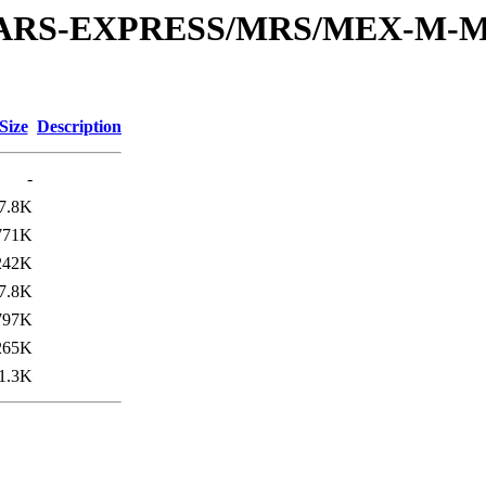
or/MARS-EXPRESS/MRS/MEX-M-M
Size
Description
-
7.8K
771K
242K
7.8K
797K
265K
1.3K