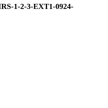
RS-1-2-3-EXT1-0924-