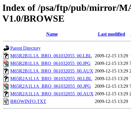
Index of /psa/ftp/pub/mirr
V1.0/BROWSE
Name
Last modified
Parent Directory
M65R2B1L1A_BRO_061032055_00.LBL
2009-12-15 13:29
M65R2B1L1A_BRO_061032055_00.JPG
2009-12-15 13:29
M65R2B1L1A_BRO_061032055_00.AUX
2009-12-15 13:29
M65R2A1L1A_BRO_061032055_00.LBL
2009-12-15 13:29
M65R2A1L1A_BRO_061032055_00.JPG
2009-12-15 13:29
M65R2A1L1A_BRO_061032055_00.AUX
2009-12-15 13:29
BROWINFO.TXT
2009-12-15 13:29