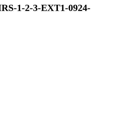
RS-1-2-3-EXT1-0924-