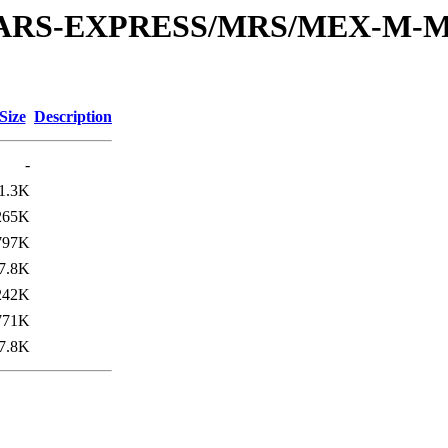
or/MARS-EXPRESS/MRS/MEX-M-M
Size
Description
-
1.3K
265K
797K
7.8K
242K
771K
7.8K