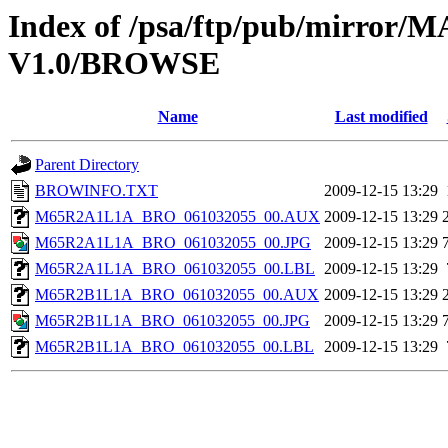
Index of /psa/ftp/pub/mirr
V1.0/BROWSE
Name
Last modified
Parent Directory
BROWINFO.TXT
2009-12-15 13:29
M65R2A1L1A_BRO_061032055_00.AUX
2009-12-15 13:29
M65R2A1L1A_BRO_061032055_00.JPG
2009-12-15 13:29
M65R2A1L1A_BRO_061032055_00.LBL
2009-12-15 13:29
M65R2B1L1A_BRO_061032055_00.AUX
2009-12-15 13:29
M65R2B1L1A_BRO_061032055_00.JPG
2009-12-15 13:29
M65R2B1L1A_BRO_061032055_00.LBL
2009-12-15 13:29