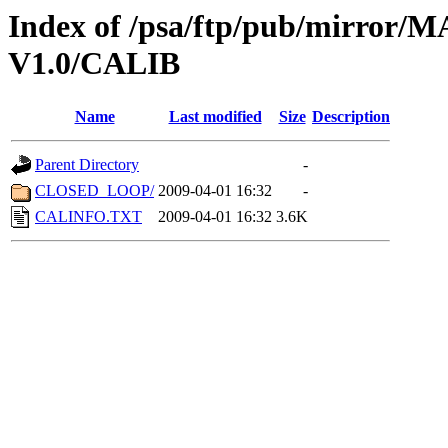
Index of /psa/ftp/pub/mirr
V1.0/CALIB
Name
Last modified
Size
Description
Parent Directory
-
CLOSED_LOOP/
2009-04-01 16:32
-
CALINFO.TXT
2009-04-01 16:32
3.6K