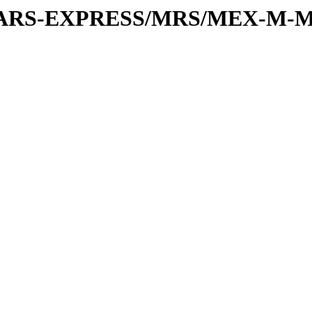
or/MARS-EXPRESS/MRS/MEX-M-M