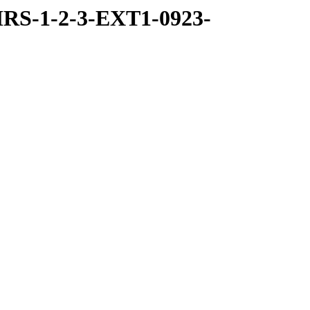
RS-1-2-3-EXT1-0923-