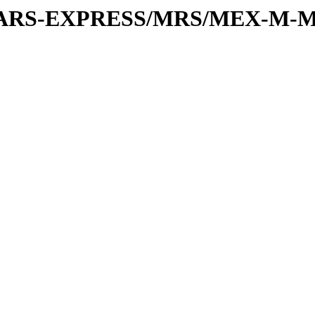
or/MARS-EXPRESS/MRS/MEX-M-M