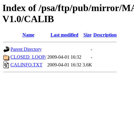
Index of /psa/ftp/pub/mirr
V1.0/CALIB
Name
Last modified
Size
Description
Parent Directory
-
CLOSED_LOOP/
2009-04-01 16:32
-
CALINFO.TXT
2009-04-01 16:32
3.6K