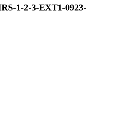
RS-1-2-3-EXT1-0923-