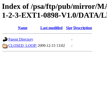
Index of /psa/ftp/pub/mirr
1-2-3-EXT1-0898-V1.0/DATA/
Name
Last modified
Size
Description
Parent Directory
-
CLOSED_LOOP/
2009-12-15 13:02
-