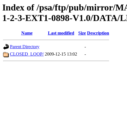
Index of /psa/ftp/pub/mirr
1-2-3-EXT1-0898-V1.0/DATA/
Name
Last modified
Size
Description
Parent Directory
-
CLOSED_LOOP/
2009-12-15 13:02
-