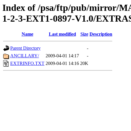
Index of /psa/ftp/pub/mirr
1-2-3-EXT1-0897-V1.0/EXTRA
Name
Last modified
Size
Description
Parent Directory
-
ANCILLARY/
2009-04-01 14:17
-
EXTRINFO.TXT
2009-04-01 14:16
20K