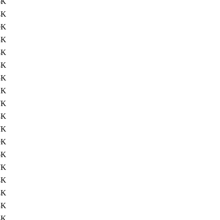
6K
4K
0K
3K
4K
8K
5K
2K
7K
3K
7K
9K
6K
7K
4K
4K
3K
4K