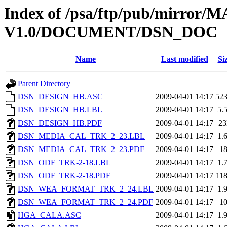
Index of /psa/ftp/pub/mirr
V1.0/DOCUMENT/DSN_DOC
Name
Last modified
Si
Parent Directory
DSN_DESIGN_HB.ASC
2009-04-01 14:17
52
DSN_DESIGN_HB.LBL
2009-04-01 14:17
5.
DSN_DESIGN_HB.PDF
2009-04-01 14:17
2
DSN_MEDIA_CAL_TRK_2_23.LBL
2009-04-01 14:17
1.
DSN_MEDIA_CAL_TRK_2_23.PDF
2009-04-01 14:17
1
DSN_ODF_TRK-2-18.LBL
2009-04-01 14:17
1.
DSN_ODF_TRK-2-18.PDF
2009-04-01 14:17
11
DSN_WEA_FORMAT_TRK_2_24.LBL
2009-04-01 14:17
1.
DSN_WEA_FORMAT_TRK_2_24.PDF
2009-04-01 14:17
1
HGA_CALA.ASC
2009-04-01 14:17
1.