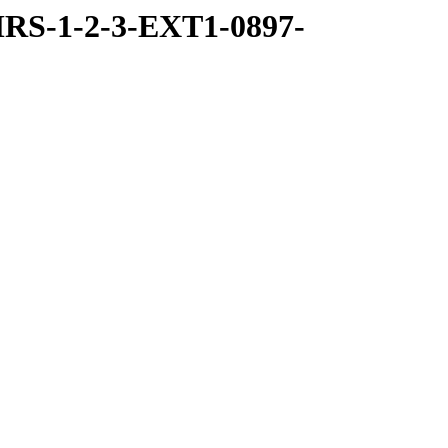
RS-1-2-3-EXT1-0897-