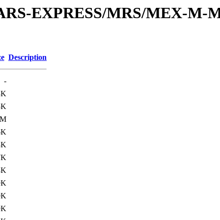
or/MARS-EXPRESS/MRS/MEX-M-M
ze
Description
-
3K
5K
3M
6K
8K
7K
8K
9K
0K
9K