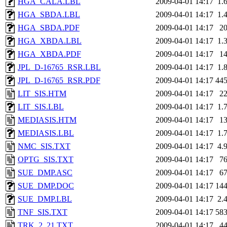
HGA_CALA.LBL
2009-04-01 14:17
1.
HGA_SBDA.LBL
2009-04-01 14:17
1.
HGA_SBDA.PDF
2009-04-01 14:17
2
HGA_XBDA.LBL
2009-04-01 14:17
1.
HGA_XBDA.PDF
2009-04-01 14:17
1
JPL_D-16765_RSR.LBL
2009-04-01 14:17
1.
JPL_D-16765_RSR.PDF
2009-04-01 14:17
44
LIT_SIS.HTM
2009-04-01 14:17
2
LIT_SIS.LBL
2009-04-01 14:17
1.
MEDIASIS.HTM
2009-04-01 14:17
1
MEDIASIS.LBL
2009-04-01 14:17
1.
NMC_SIS.TXT
2009-04-01 14:17
4.
OPTG_SIS.TXT
2009-04-01 14:17
7
SUE_DMP.ASC
2009-04-01 14:17
6
SUE_DMP.DOC
2009-04-01 14:17
14
SUE_DMP.LBL
2009-04-01 14:17
2.
TNF_SIS.TXT
2009-04-01 14:17
58
TRK_2_21.TXT
2009-04-01 14:17
4