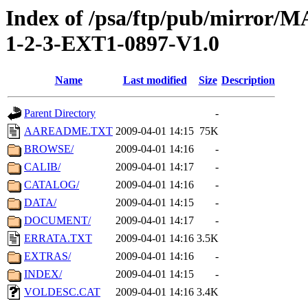
Index of /psa/ftp/pub/mirr
1-2-3-EXT1-0897-V1.0
Name
Last modified
Size
Description
Parent Directory
-
AAREADME.TXT
2009-04-01 14:15
75K
BROWSE/
2009-04-01 14:16
-
CALIB/
2009-04-01 14:17
-
CATALOG/
2009-04-01 14:16
-
DATA/
2009-04-01 14:15
-
DOCUMENT/
2009-04-01 14:17
-
ERRATA.TXT
2009-04-01 14:16
3.5K
EXTRAS/
2009-04-01 14:16
-
INDEX/
2009-04-01 14:15
-
VOLDESC.CAT
2009-04-01 14:16
3.4K