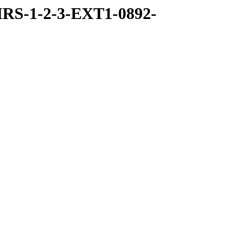
RS-1-2-3-EXT1-0892-