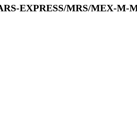
or/MARS-EXPRESS/MRS/MEX-M-M