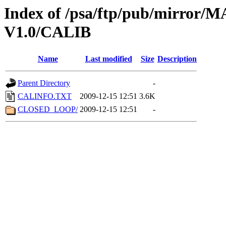
Index of /psa/ftp/pub/mirr
V1.0/CALIB
Name
Last modified
Size
Description
Parent Directory
-
CALINFO.TXT
2009-12-15 12:51
3.6K
CLOSED_LOOP/
2009-12-15 12:51
-