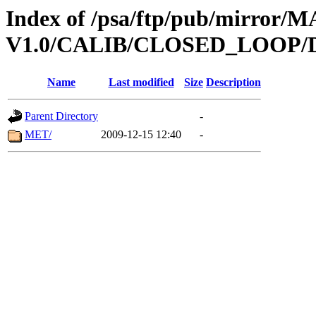
Index of /psa/ftp/pub/mirr
V1.0/CALIB/CLOSED_LOOP/
Name
Last modified
Size
Description
Parent Directory
-
MET/
2009-12-15 12:40
-