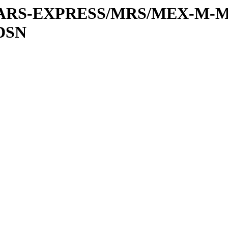
or/MARS-EXPRESS/MRS/MEX-M-M
DSN