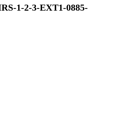
RS-1-2-3-EXT1-0885-