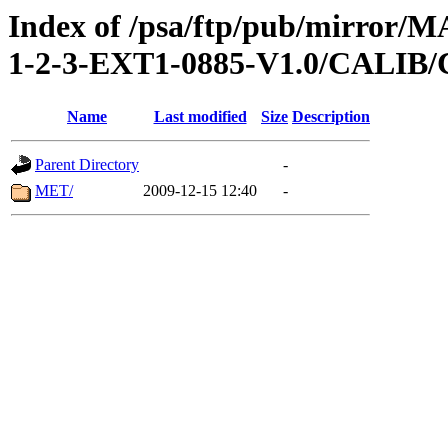
Index of /psa/ftp/pub/mirr
1-2-3-EXT1-0885-V1.0/CAL
Name
Last modified
Size
Description
Parent Directory
-
MET/
2009-12-15 12:40
-