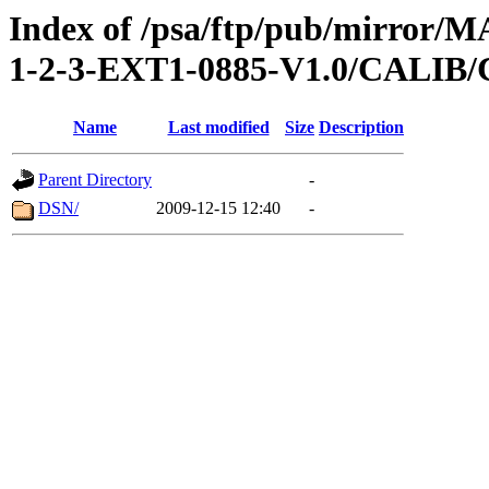
Index of /psa/ftp/pub/mirr
1-2-3-EXT1-0885-V1.0/CALI
Name
Last modified
Size
Description
Parent Directory
-
DSN/
2009-12-15 12:40
-