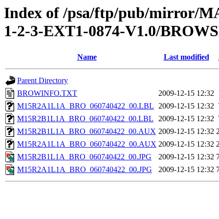
Index of /psa/ftp/pub/mirr
1-2-3-EXT1-0874-V1.0/BROW
Name
Last modified
Parent Directory
BROWINFO.TXT
2009-12-15 12:32
M15R2A1L1A_BRO_060740422_00.LBL
2009-12-15 12:32
M15R2B1L1A_BRO_060740422_00.LBL
2009-12-15 12:32
M15R2B1L1A_BRO_060740422_00.AUX
2009-12-15 12:32
M15R2A1L1A_BRO_060740422_00.AUX
2009-12-15 12:32
M15R2B1L1A_BRO_060740422_00.JPG
2009-12-15 12:32
M15R2A1L1A_BRO_060740422_00.JPG
2009-12-15 12:32