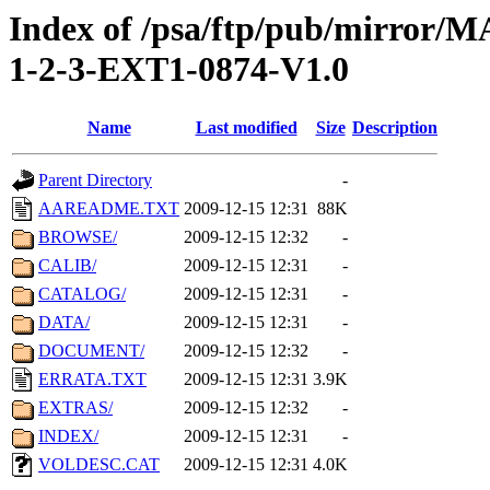
Index of /psa/ftp/pub/mirr
1-2-3-EXT1-0874-V1.0
Name
Last modified
Size
Description
Parent Directory
-
AAREADME.TXT
2009-12-15 12:31
88K
BROWSE/
2009-12-15 12:32
-
CALIB/
2009-12-15 12:31
-
CATALOG/
2009-12-15 12:31
-
DATA/
2009-12-15 12:31
-
DOCUMENT/
2009-12-15 12:32
-
ERRATA.TXT
2009-12-15 12:31
3.9K
EXTRAS/
2009-12-15 12:32
-
INDEX/
2009-12-15 12:31
-
VOLDESC.CAT
2009-12-15 12:31
4.0K