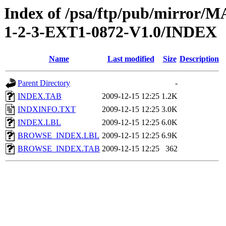
Index of /psa/ftp/pub/mirr
1-2-3-EXT1-0872-V1.0/INDEX
Name
Last modified
Size
Description
Parent Directory
-
INDEX.TAB
2009-12-15 12:25
1.2K
INDXINFO.TXT
2009-12-15 12:25
3.0K
INDEX.LBL
2009-12-15 12:25
6.0K
BROWSE_INDEX.LBL
2009-12-15 12:25
6.9K
BROWSE_INDEX.TAB
2009-12-15 12:25
362