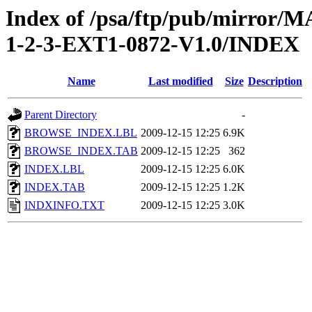
Index of /psa/ftp/pub/mirr
1-2-3-EXT1-0872-V1.0/INDEX
Name
Last modified
Size
Description
Parent Directory
-
BROWSE_INDEX.LBL
2009-12-15 12:25
6.9K
BROWSE_INDEX.TAB
2009-12-15 12:25
362
INDEX.LBL
2009-12-15 12:25
6.0K
INDEX.TAB
2009-12-15 12:25
1.2K
INDXINFO.TXT
2009-12-15 12:25
3.0K