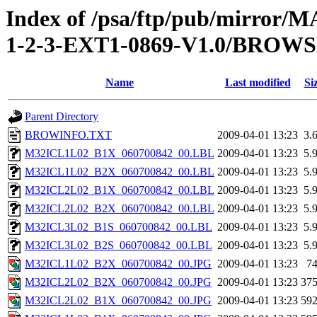
Index of /psa/ftp/pub/mirr
1-2-3-EXT1-0869-V1.0/BROW
Name
Last modified
Si
Parent Directory
BROWINFO.TXT
2009-04-01 13:23
3.
M32ICL1L02_B1X_060700842_00.LBL
2009-04-01 13:23
5.
M32ICL1L02_B2X_060700842_00.LBL
2009-04-01 13:23
5.
M32ICL2L02_B1X_060700842_00.LBL
2009-04-01 13:23
5.
M32ICL2L02_B2X_060700842_00.LBL
2009-04-01 13:23
5.
M32ICL3L02_B1S_060700842_00.LBL
2009-04-01 13:23
5.
M32ICL3L02_B2S_060700842_00.LBL
2009-04-01 13:23
5.
M32ICL1L02_B2X_060700842_00.JPG
2009-04-01 13:23
7
M32ICL2L02_B2X_060700842_00.JPG
2009-04-01 13:23
37
M32ICL2L02_B1X_060700842_00.JPG
2009-04-01 13:23
59