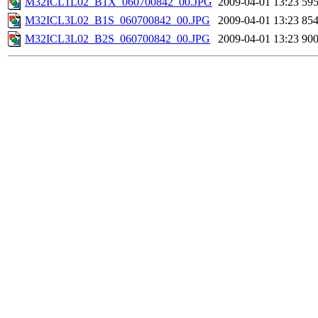
M32ICL1L02_B1X_060700842_00.JPG
2009-04-01 13:23
59
M32ICL3L02_B1S_060700842_00.JPG
2009-04-01 13:23
85
M32ICL3L02_B2S_060700842_00.JPG
2009-04-01 13:23
90