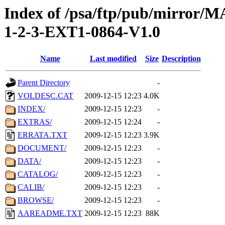
Index of /psa/ftp/pub/mirr
1-2-3-EXT1-0864-V1.0
Name
Last modified
Size
Description
Parent Directory
-
VOLDESC.CAT
2009-12-15 12:23
4.0K
INDEX/
2009-12-15 12:23
-
EXTRAS/
2009-12-15 12:24
-
ERRATA.TXT
2009-12-15 12:23
3.9K
DOCUMENT/
2009-12-15 12:23
-
DATA/
2009-12-15 12:23
-
CATALOG/
2009-12-15 12:23
-
CALIB/
2009-12-15 12:23
-
BROWSE/
2009-12-15 12:23
-
AAREADME.TXT
2009-12-15 12:23
88K