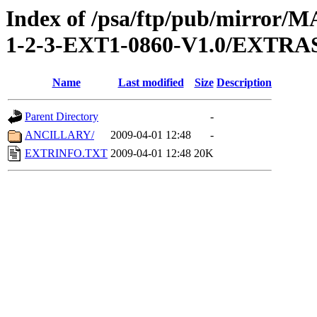
Index of /psa/ftp/pub/mirr
1-2-3-EXT1-0860-V1.0/EXTRA
Name
Last modified
Size
Description
Parent Directory
-
ANCILLARY/
2009-04-01 12:48
-
EXTRINFO.TXT
2009-04-01 12:48
20K