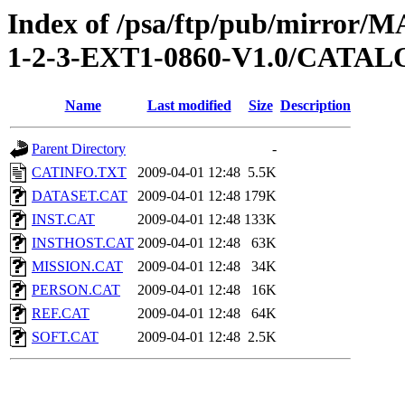
Index of /psa/ftp/pub/mirr
1-2-3-EXT1-0860-V1.0/CATA
Name
Last modified
Size
Description
Parent Directory
-
CATINFO.TXT
2009-04-01 12:48
5.5K
DATASET.CAT
2009-04-01 12:48
179K
INST.CAT
2009-04-01 12:48
133K
INSTHOST.CAT
2009-04-01 12:48
63K
MISSION.CAT
2009-04-01 12:48
34K
PERSON.CAT
2009-04-01 12:48
16K
REF.CAT
2009-04-01 12:48
64K
SOFT.CAT
2009-04-01 12:48
2.5K