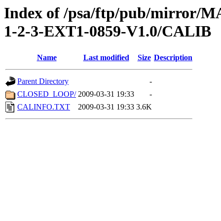
Index of /psa/ftp/pub/mirr
1-2-3-EXT1-0859-V1.0/CALIB
Name
Last modified
Size
Description
Parent Directory
-
CLOSED_LOOP/
2009-03-31 19:33
-
CALINFO.TXT
2009-03-31 19:33
3.6K