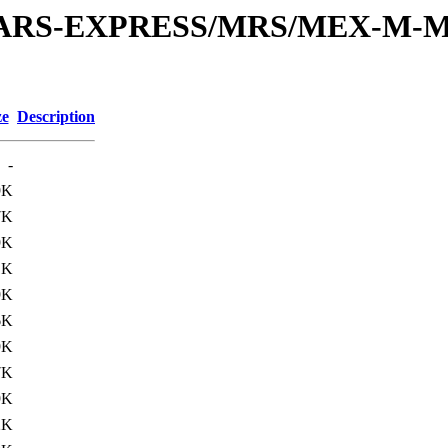
or/MARS-EXPRESS/MRS/MEX-M-M
ze
Description
-
9K
7K
9K
1K
9K
6K
9K
7K
9K
2K