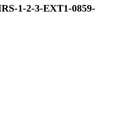
RS-1-2-3-EXT1-0859-