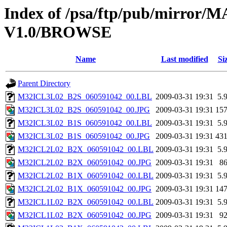
Index of /psa/ftp/pub/mirr
V1.0/BROWSE
Name
Last modified
Si
Parent Directory
M32ICL3L02_B2S_060591042_00.LBL
2009-03-31 19:31
5.
M32ICL3L02_B2S_060591042_00.JPG
2009-03-31 19:31
15
M32ICL3L02_B1S_060591042_00.LBL
2009-03-31 19:31
5.
M32ICL3L02_B1S_060591042_00.JPG
2009-03-31 19:31
43
M32ICL2L02_B2X_060591042_00.LBL
2009-03-31 19:31
5.
M32ICL2L02_B2X_060591042_00.JPG
2009-03-31 19:31
8
M32ICL2L02_B1X_060591042_00.LBL
2009-03-31 19:31
5.
M32ICL2L02_B1X_060591042_00.JPG
2009-03-31 19:31
14
M32ICL1L02_B2X_060591042_00.LBL
2009-03-31 19:31
5.
M32ICL1L02_B2X_060591042_00.JPG
2009-03-31 19:31
9