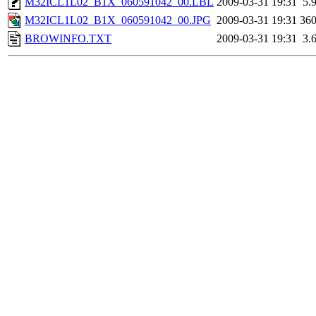
M32ICL1L02_B1X_060591042_00.LBL
2009-03-31 19:31
5.
M32ICL1L02_B1X_060591042_00.JPG
2009-03-31 19:31
36
BROWINFO.TXT
2009-03-31 19:31
3.