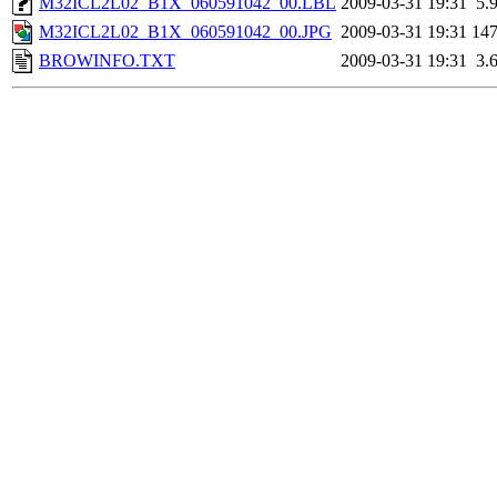
M32ICL2L02_B1X_060591042_00.LBL
2009-03-31 19:31
5.
M32ICL2L02_B1X_060591042_00.JPG
2009-03-31 19:31
14
BROWINFO.TXT
2009-03-31 19:31
3.