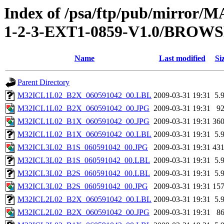
Index of /psa/ftp/pub/mirr
1-2-3-EXT1-0859-V1.0/BROW
Name
Last modified
Si
Parent Directory
M32ICL1L02_B2X_060591042_00.LBL
2009-03-31 19:31
5.
M32ICL1L02_B2X_060591042_00.JPG
2009-03-31 19:31
9
M32ICL1L02_B1X_060591042_00.JPG
2009-03-31 19:31
36
M32ICL1L02_B1X_060591042_00.LBL
2009-03-31 19:31
5.
M32ICL3L02_B1S_060591042_00.JPG
2009-03-31 19:31
43
M32ICL3L02_B1S_060591042_00.LBL
2009-03-31 19:31
5.
M32ICL3L02_B2S_060591042_00.LBL
2009-03-31 19:31
5.
M32ICL3L02_B2S_060591042_00.JPG
2009-03-31 19:31
15
M32ICL2L02_B2X_060591042_00.LBL
2009-03-31 19:31
5.
M32ICL2L02_B2X_060591042_00.JPG
2009-03-31 19:31
8