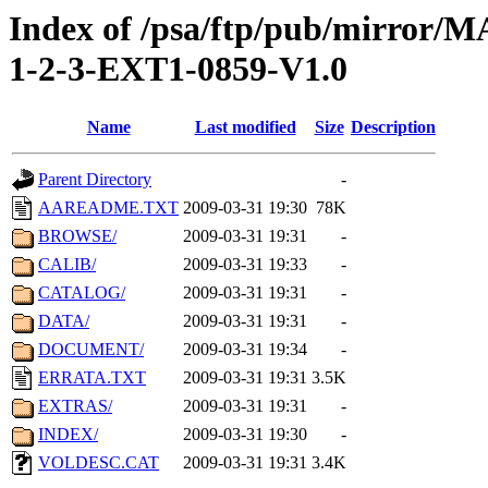
Index of /psa/ftp/pub/mirr
1-2-3-EXT1-0859-V1.0
Name
Last modified
Size
Description
Parent Directory
-
AAREADME.TXT
2009-03-31 19:30
78K
BROWSE/
2009-03-31 19:31
-
CALIB/
2009-03-31 19:33
-
CATALOG/
2009-03-31 19:31
-
DATA/
2009-03-31 19:31
-
DOCUMENT/
2009-03-31 19:34
-
ERRATA.TXT
2009-03-31 19:31
3.5K
EXTRAS/
2009-03-31 19:31
-
INDEX/
2009-03-31 19:30
-
VOLDESC.CAT
2009-03-31 19:31
3.4K