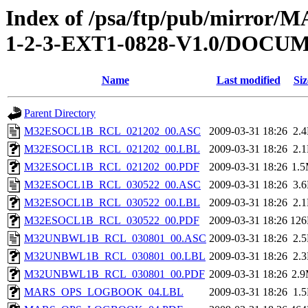
Index of /psa/ftp/pub/mirr
1-2-3-EXT1-0828-V1.0/DOC
Name
Last modified
Siz
Parent Directory
M32ESOCL1B_RCL_021202_00.ASC
2009-03-31 18:26
2.
M32ESOCL1B_RCL_021202_00.LBL
2009-03-31 18:26
2.
M32ESOCL1B_RCL_021202_00.PDF
2009-03-31 18:26
1.
M32ESOCL1B_RCL_030522_00.ASC
2009-03-31 18:26
3.
M32ESOCL1B_RCL_030522_00.LBL
2009-03-31 18:26
2.
M32ESOCL1B_RCL_030522_00.PDF
2009-03-31 18:26
12
M32UNBWL1B_RCL_030801_00.ASC
2009-03-31 18:26
2.
M32UNBWL1B_RCL_030801_00.LBL
2009-03-31 18:26
2.
M32UNBWL1B_RCL_030801_00.PDF
2009-03-31 18:26
2.
MARS_OPS_LOGBOOK_04.LBL
2009-03-31 18:26
1.