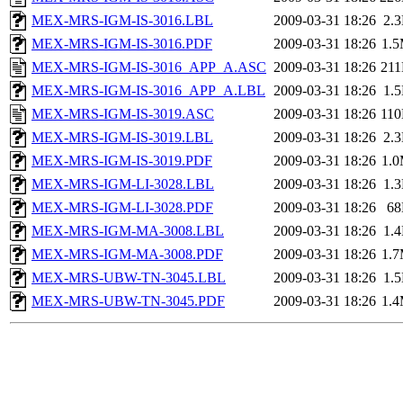
MEX-MRS-IGM-IS-3016.LBL
2009-03-31 18:26
2.
MEX-MRS-IGM-IS-3016.PDF
2009-03-31 18:26
1.
MEX-MRS-IGM-IS-3016_APP_A.ASC
2009-03-31 18:26
21
MEX-MRS-IGM-IS-3016_APP_A.LBL
2009-03-31 18:26
1.
MEX-MRS-IGM-IS-3019.ASC
2009-03-31 18:26
11
MEX-MRS-IGM-IS-3019.LBL
2009-03-31 18:26
2.
MEX-MRS-IGM-IS-3019.PDF
2009-03-31 18:26
1.
MEX-MRS-IGM-LI-3028.LBL
2009-03-31 18:26
1.
MEX-MRS-IGM-LI-3028.PDF
2009-03-31 18:26
6
MEX-MRS-IGM-MA-3008.LBL
2009-03-31 18:26
1.
MEX-MRS-IGM-MA-3008.PDF
2009-03-31 18:26
1.
MEX-MRS-UBW-TN-3045.LBL
2009-03-31 18:26
1.
MEX-MRS-UBW-TN-3045.PDF
2009-03-31 18:26
1.