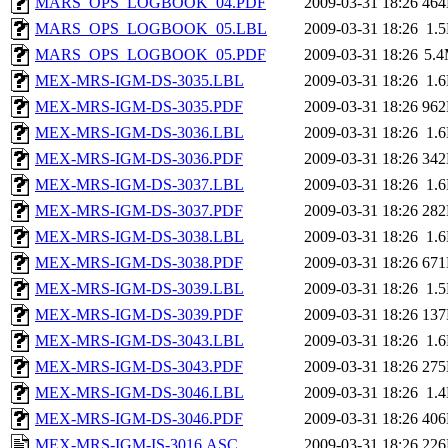
MARS_OPS_LOGBOOK_04.PDF
2009-03-31 18:26
46
MARS_OPS_LOGBOOK_05.LBL
2009-03-31 18:26
1.
MARS_OPS_LOGBOOK_05.PDF
2009-03-31 18:26
5.
MEX-MRS-IGM-DS-3035.LBL
2009-03-31 18:26
1.
MEX-MRS-IGM-DS-3035.PDF
2009-03-31 18:26
96
MEX-MRS-IGM-DS-3036.LBL
2009-03-31 18:26
1.
MEX-MRS-IGM-DS-3036.PDF
2009-03-31 18:26
34
MEX-MRS-IGM-DS-3037.LBL
2009-03-31 18:26
1.
MEX-MRS-IGM-DS-3037.PDF
2009-03-31 18:26
28
MEX-MRS-IGM-DS-3038.LBL
2009-03-31 18:26
1.
MEX-MRS-IGM-DS-3038.PDF
2009-03-31 18:26
67
MEX-MRS-IGM-DS-3039.LBL
2009-03-31 18:26
1.
MEX-MRS-IGM-DS-3039.PDF
2009-03-31 18:26
13
MEX-MRS-IGM-DS-3043.LBL
2009-03-31 18:26
1.
MEX-MRS-IGM-DS-3043.PDF
2009-03-31 18:26
27
MEX-MRS-IGM-DS-3046.LBL
2009-03-31 18:26
1.
MEX-MRS-IGM-DS-3046.PDF
2009-03-31 18:26
40
MEX-MRS-IGM-IS-3016.ASC
2009-03-31 18:26
22