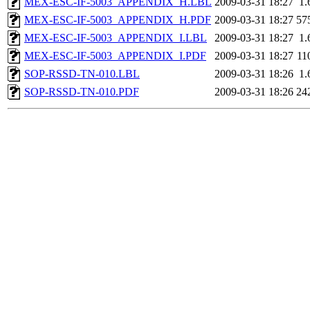
MEX-ESC-IF-5003_APPENDIX_H.LBL
2009-03-31 18:27
1.
MEX-ESC-IF-5003_APPENDIX_H.PDF
2009-03-31 18:27
57
MEX-ESC-IF-5003_APPENDIX_I.LBL
2009-03-31 18:27
1.
MEX-ESC-IF-5003_APPENDIX_I.PDF
2009-03-31 18:27
11
SOP-RSSD-TN-010.LBL
2009-03-31 18:26
1.
SOP-RSSD-TN-010.PDF
2009-03-31 18:26
24