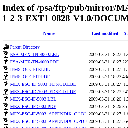
Index of /psa/ftp/pub/mirr
1-2-3-EXT1-0828-V1.0/DOC
Name
Last modified
Si
Parent Directory
ESA-MEX-TN-4009.LBL
2009-03-31 18:27
1.
ESA-MEX-TN-4009.PDF
2009-03-31 18:27
22
IFMS_OCCFTP.LBL
2009-03-31 18:27
1.
IFMS_OCCFTP.PDF
2009-03-31 18:27
48
MEX-ESC-ID-5003_FDSICD.LBL
2009-03-31 18:27
1.
MEX-ESC-ID-5003_FDSICD.PDF
2009-03-31 18:27
24
MEX-ESC-IF-5003.LBL
2009-03-31 18:26
1.
MEX-ESC-IF-5003.PDF
2009-03-31 18:26
85
MEX-ESC-IF-5003_APPENDIX_C.LBL
2009-03-31 18:27
1.
MEX-ESC-IF-5003_APPENDIX_C.PDF
2009-03-31 18:27
55