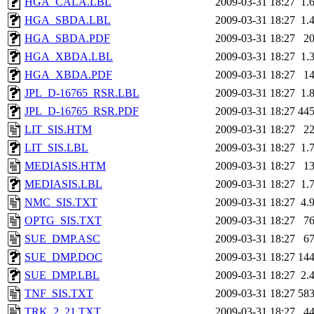
HGA_CALA.LBL
2009-03-31 18:27
1.
HGA_SBDA.LBL
2009-03-31 18:27
1.
HGA_SBDA.PDF
2009-03-31 18:27
2
HGA_XBDA.LBL
2009-03-31 18:27
1.
HGA_XBDA.PDF
2009-03-31 18:27
1
JPL_D-16765_RSR.LBL
2009-03-31 18:27
1.
JPL_D-16765_RSR.PDF
2009-03-31 18:27
44
LIT_SIS.HTM
2009-03-31 18:27
2
LIT_SIS.LBL
2009-03-31 18:27
1.
MEDIASIS.HTM
2009-03-31 18:27
1
MEDIASIS.LBL
2009-03-31 18:27
1.
NMC_SIS.TXT
2009-03-31 18:27
4.
OPTG_SIS.TXT
2009-03-31 18:27
7
SUE_DMP.ASC
2009-03-31 18:27
6
SUE_DMP.DOC
2009-03-31 18:27
14
SUE_DMP.LBL
2009-03-31 18:27
2.
TNF_SIS.TXT
2009-03-31 18:27
58
TRK_2_21.TXT
2009-03-31 18:27
4