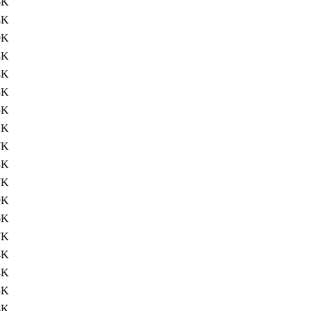
6K
4K
0K
3K
4K
8K
5K
2K
7K
3K
7K
9K
6K
7K
4K
4K
3K
4K