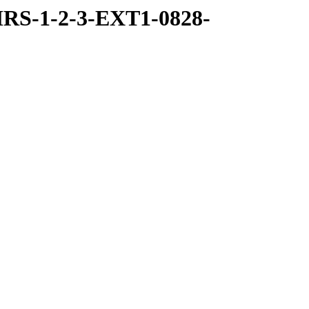
RS-1-2-3-EXT1-0828-