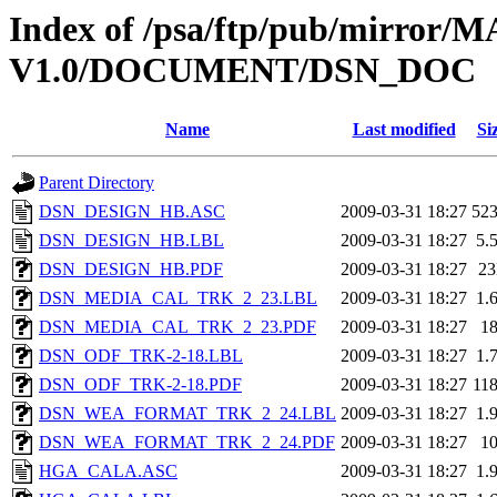
Index of /psa/ftp/pub/mirr
V1.0/DOCUMENT/DSN_DOC
Name
Last modified
Si
Parent Directory
DSN_DESIGN_HB.ASC
2009-03-31 18:27
52
DSN_DESIGN_HB.LBL
2009-03-31 18:27
5.
DSN_DESIGN_HB.PDF
2009-03-31 18:27
2
DSN_MEDIA_CAL_TRK_2_23.LBL
2009-03-31 18:27
1.
DSN_MEDIA_CAL_TRK_2_23.PDF
2009-03-31 18:27
1
DSN_ODF_TRK-2-18.LBL
2009-03-31 18:27
1.
DSN_ODF_TRK-2-18.PDF
2009-03-31 18:27
11
DSN_WEA_FORMAT_TRK_2_24.LBL
2009-03-31 18:27
1.
DSN_WEA_FORMAT_TRK_2_24.PDF
2009-03-31 18:27
1
HGA_CALA.ASC
2009-03-31 18:27
1.