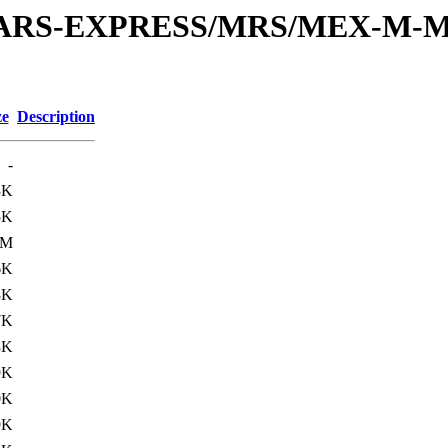
or/MARS-EXPRESS/MRS/MEX-M-M
ze
Description
-
3K
5K
3M
6K
8K
7K
8K
9K
0K
9K