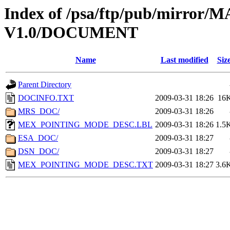
Index of /psa/ftp/pub/mirr
V1.0/DOCUMENT
Name
Last modified
Siz
Parent Directory
DOCINFO.TXT
2009-03-31 18:26
16
MRS_DOC/
2009-03-31 18:26
MEX_POINTING_MODE_DESC.LBL
2009-03-31 18:26
1.5
ESA_DOC/
2009-03-31 18:27
DSN_DOC/
2009-03-31 18:27
MEX_POINTING_MODE_DESC.TXT
2009-03-31 18:27
3.6