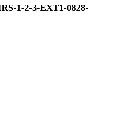
RS-1-2-3-EXT1-0828-