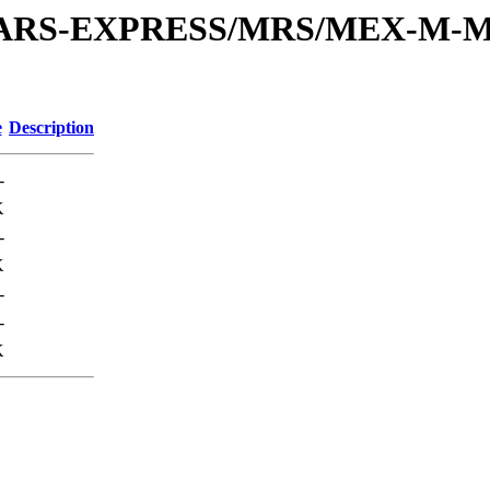
or/MARS-EXPRESS/MRS/MEX-M-M
e
Description
-
K
-
K
-
-
K