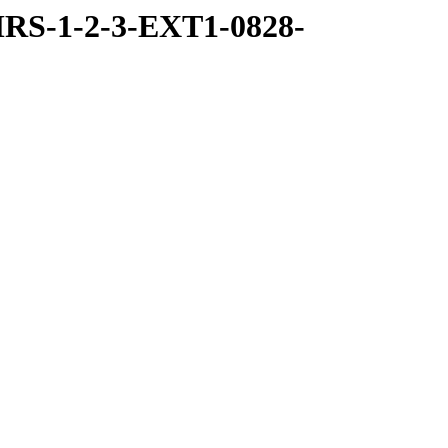
RS-1-2-3-EXT1-0828-