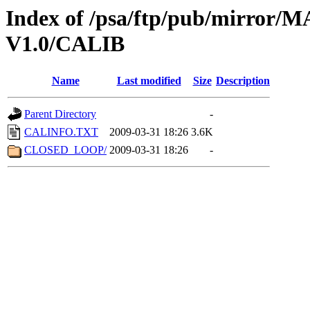
Index of /psa/ftp/pub/mirr
V1.0/CALIB
Name
Last modified
Size
Description
Parent Directory
-
CALINFO.TXT
2009-03-31 18:26
3.6K
CLOSED_LOOP/
2009-03-31 18:26
-