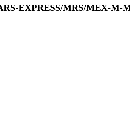
or/MARS-EXPRESS/MRS/MEX-M-M