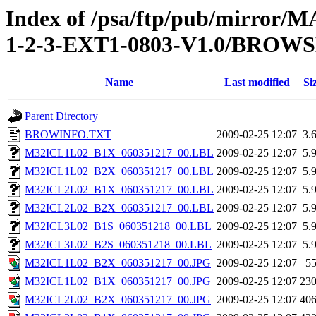
Index of /psa/ftp/pub/mirr
1-2-3-EXT1-0803-V1.0/BROW
Name
Last modified
Si
Parent Directory
BROWINFO.TXT
2009-02-25 12:07
3.
M32ICL1L02_B1X_060351217_00.LBL
2009-02-25 12:07
5.
M32ICL1L02_B2X_060351217_00.LBL
2009-02-25 12:07
5.
M32ICL2L02_B1X_060351217_00.LBL
2009-02-25 12:07
5.
M32ICL2L02_B2X_060351217_00.LBL
2009-02-25 12:07
5.
M32ICL3L02_B1S_060351218_00.LBL
2009-02-25 12:07
5.
M32ICL3L02_B2S_060351218_00.LBL
2009-02-25 12:07
5.
M32ICL1L02_B2X_060351217_00.JPG
2009-02-25 12:07
5
M32ICL1L02_B1X_060351217_00.JPG
2009-02-25 12:07
23
M32ICL2L02_B2X_060351217_00.JPG
2009-02-25 12:07
40