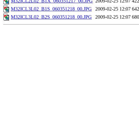
M32ICL2L02_B1X_060351217_00.JPG
2009-02-25 12:07
42
M32ICL3L02_B1S_060351218_00.JPG
2009-02-25 12:07
64
M32ICL3L02_B2S_060351218_00.JPG
2009-02-25 12:07
68