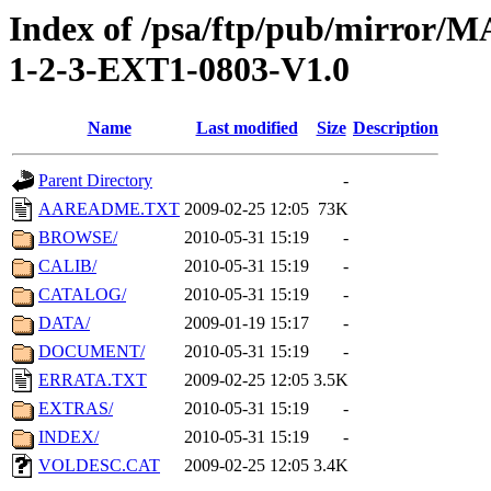
Index of /psa/ftp/pub/mirr
1-2-3-EXT1-0803-V1.0
Name
Last modified
Size
Description
Parent Directory
-
AAREADME.TXT
2009-02-25 12:05
73K
BROWSE/
2010-05-31 15:19
-
CALIB/
2010-05-31 15:19
-
CATALOG/
2010-05-31 15:19
-
DATA/
2009-01-19 15:17
-
DOCUMENT/
2010-05-31 15:19
-
ERRATA.TXT
2009-02-25 12:05
3.5K
EXTRAS/
2010-05-31 15:19
-
INDEX/
2010-05-31 15:19
-
VOLDESC.CAT
2009-02-25 12:05
3.4K