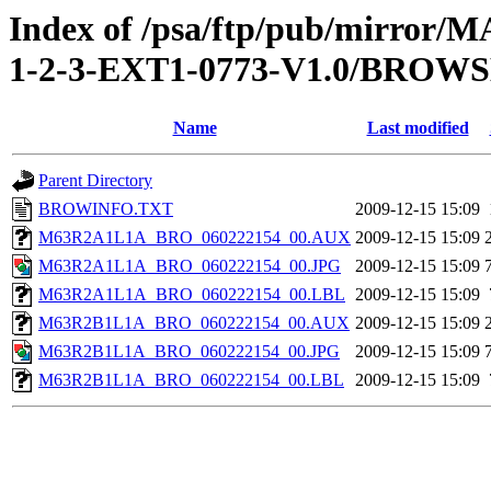
Index of /psa/ftp/pub/mirr
1-2-3-EXT1-0773-V1.0/BROW
Name
Last modified
Parent Directory
BROWINFO.TXT
2009-12-15 15:09
M63R2A1L1A_BRO_060222154_00.AUX
2009-12-15 15:09
M63R2A1L1A_BRO_060222154_00.JPG
2009-12-15 15:09
M63R2A1L1A_BRO_060222154_00.LBL
2009-12-15 15:09
M63R2B1L1A_BRO_060222154_00.AUX
2009-12-15 15:09
M63R2B1L1A_BRO_060222154_00.JPG
2009-12-15 15:09
M63R2B1L1A_BRO_060222154_00.LBL
2009-12-15 15:09