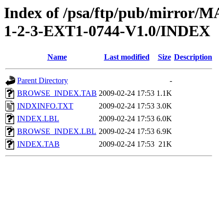
Index of /psa/ftp/pub/mirr
1-2-3-EXT1-0744-V1.0/INDEX
Name
Last modified
Size
Description
Parent Directory
-
BROWSE_INDEX.TAB
2009-02-24 17:53
1.1K
INDXINFO.TXT
2009-02-24 17:53
3.0K
INDEX.LBL
2009-02-24 17:53
6.0K
BROWSE_INDEX.LBL
2009-02-24 17:53
6.9K
INDEX.TAB
2009-02-24 17:53
21K