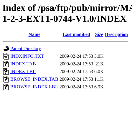
Index of /psa/ftp/pub/mirr
1-2-3-EXT1-0744-V1.0/INDEX
Name
Last modified
Size
Description
Parent Directory
-
INDXINFO.TXT
2009-02-24 17:53
3.0K
INDEX.TAB
2009-02-24 17:53
21K
INDEX.LBL
2009-02-24 17:53
6.0K
BROWSE_INDEX.TAB
2009-02-24 17:53
1.1K
BROWSE_INDEX.LBL
2009-02-24 17:53
6.9K