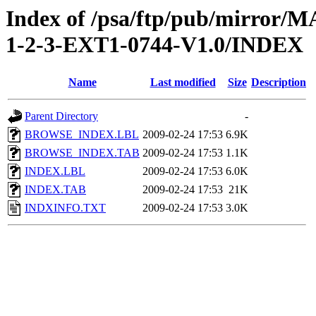
Index of /psa/ftp/pub/mirr
1-2-3-EXT1-0744-V1.0/INDEX
Name
Last modified
Size
Description
Parent Directory
-
BROWSE_INDEX.LBL
2009-02-24 17:53
6.9K
BROWSE_INDEX.TAB
2009-02-24 17:53
1.1K
INDEX.LBL
2009-02-24 17:53
6.0K
INDEX.TAB
2009-02-24 17:53
21K
INDXINFO.TXT
2009-02-24 17:53
3.0K