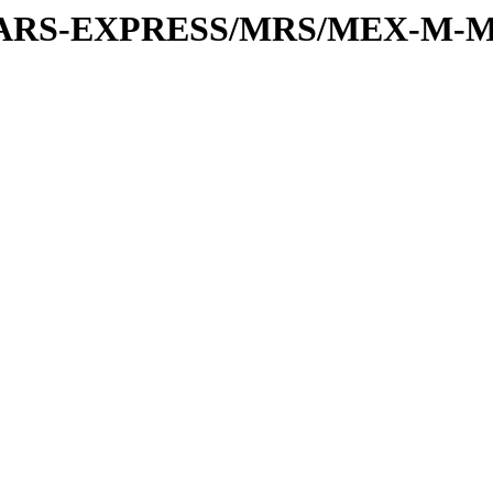
or/MARS-EXPRESS/MRS/MEX-M-M