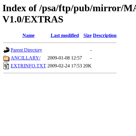
Index of /psa/ftp/pub/mirr
V1.0/EXTRAS
Name
Last modified
Size
Description
Parent Directory
-
ANCILLARY/
2009-01-08 12:57
-
EXTRINFO.TXT
2009-02-24 17:53
20K