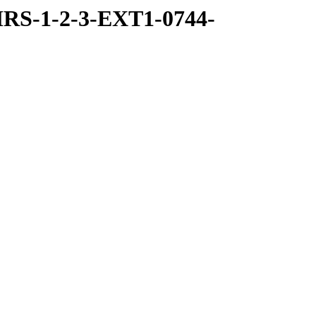
RS-1-2-3-EXT1-0744-